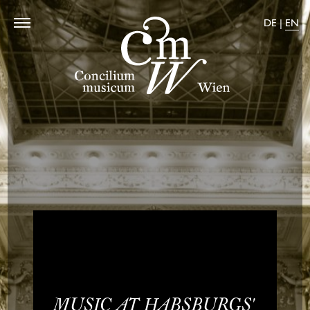
DE
|
EN
Home
Programms
Calendar
About us
Shop
Press
Contact
MUSIC AT HABS­BURGS'