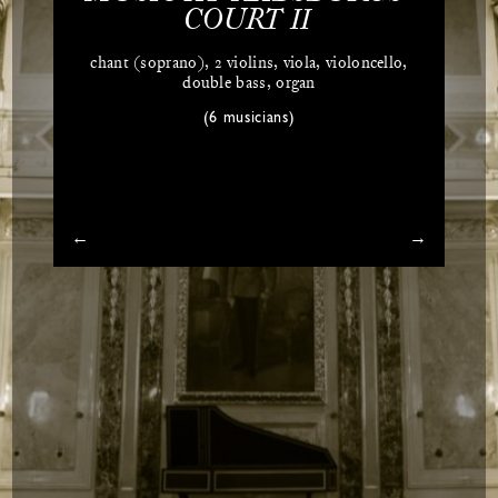
COURT II
chant (soprano), 2 violins, viola, violoncello,
double bass, organ
(6 musicians)
←
→